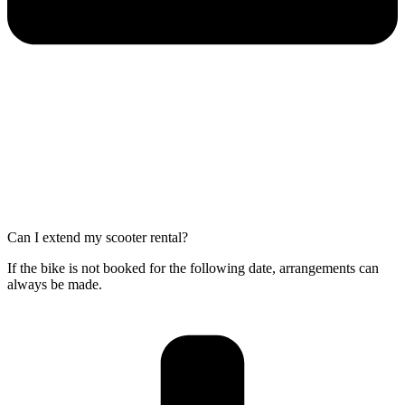
Can I extend my scooter rental?
If the bike is not booked for the following date, arrangements can
always be made.