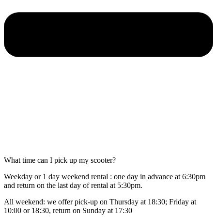
What time can I pick up my scooter?
Weekday or 1 day weekend rental : one day in advance at 6:30pm
and return on the last day of rental at 5:30pm.
All weekend: we offer pick-up on Thursday at 18:30; Friday at
10:00 or 18:30, return on Sunday at 17:30