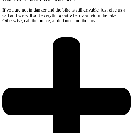
If you are not in danger and the bike is still drivable, just give us a
call and we will sort everything out when you return the bike.
Otherwise, call the police, ambulance and then us.