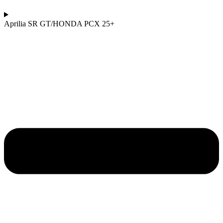
Aprilia SR GT/HONDA PCX 25+