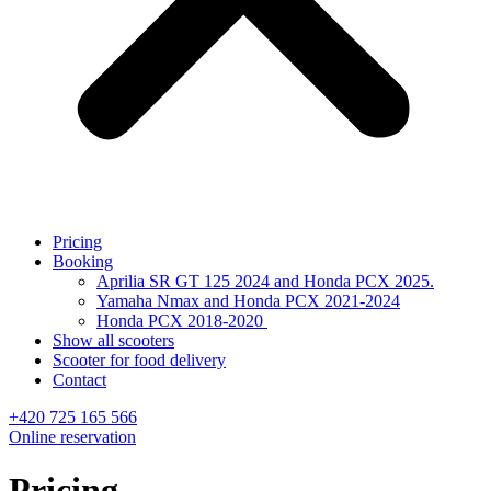
Pricing
Booking
Aprilia SR GT 125 2024 and Honda PCX 2025.
Yamaha Nmax and Honda PCX 2021-2024
Honda PCX 2018-2020
Show all scooters
Scooter for food delivery
Contact
+420 725 165 566
Online reservation
Pricing