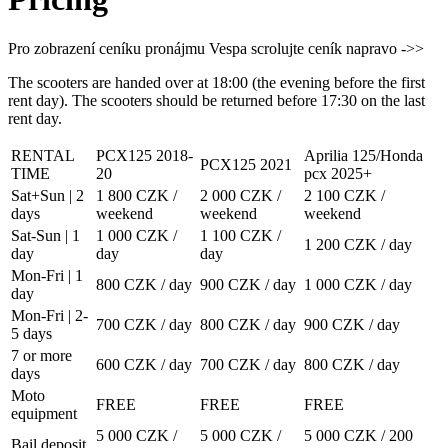
Pro zobrazení ceníku pronájmu Vespa scrolujte ceník napravo ->>
The scooters are handed over at 18:00 (the evening before the first
rent day). The scooters should be returned before 17:30 on the last
rent day.
RENTAL
PCX125 2018-
Aprilia 125/Honda
PCX125 2021
TIME
20
pcx 2025+
Sat+Sun | 2
1 800 CZK /
2 000 CZK /
2 100 CZK /
days
weekend
weekend
weekend
Sat-Sun | 1
1 000 CZK /
1 100 CZK /
1 200 CZK / day
day
day
day
Mon-Fri | 1
800 CZK / day
900 CZK / day
1 000 CZK / day
day
Mon-Fri | 2-
700 CZK / day
800 CZK / day
900 CZK / day
5 days
7 or more
600 CZK / day
700 CZK / day
800 CZK / day
days
Moto
FREE
FREE
FREE
equipment
5 000 CZK /
5 000 CZK /
5 000 CZK / 200
Bail deposit