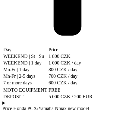
Day
Price
WEEKEND | St - Su
1 800 CZK
WEEKEND | 1 day
1 000 CZK / day
Mn-Fr | 1 day
800 CZK / day
Mn-Fr | 2-5 days
700 CZK / day
7 or more days
600 CZK / day
MOTO EQUIPMENT
FREE
DEPOSIT
5 000 CZK / 200 EUR
Price Honda PCX/Yamaha Nmax new model