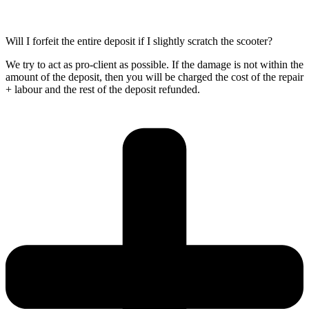
Will I forfeit the entire deposit if I slightly scratch the scooter?
We try to act as pro-client as possible. If the damage is not within the
amount of the deposit, then you will be charged the cost of the repair
+ labour and the rest of the deposit refunded.