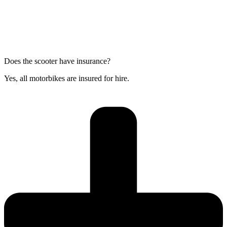
Does the scooter have insurance?
Yes, all motorbikes are insured for hire.