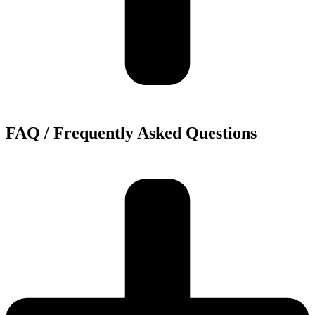
FAQ / Frequently Asked Questions