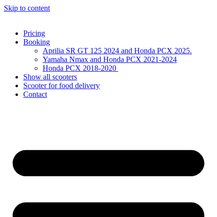
Skip to content
Pricing
Booking
Aprilia SR GT 125 2024 and Honda PCX 2025.
Yamaha Nmax and Honda PCX 2021-2024
Honda PCX 2018-2020
Show all scooters
Scooter for food delivery
Contact